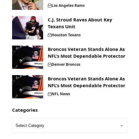
Los Angeles Rams
C.J. Stroud Raves About Key
Texans Unit
Houston Texans
Broncos Veteran Stands Alone As
NFL’s Most Dependable Protector
Denver Broncos
Broncos Veteran Stands Alone As
NFL’s Most Dependable Protector
NFL News
Categories