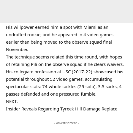
His willpower earned him a spot with Miami as an
undrafted rookie, and he appeared in 4 video games
earlier than being moved to the observe squad final
November.
The technique seems related this time round, with hopes
of retaining Pili on the observe squad if he clears waivers.
His collegiate profession at USC (2017-22) showcased his
potential throughout 52 video games, accumulating
spectacular stats: 74 whole tackles (29 solo), 3.5 sacks, 4
passes defended and one pressured fumble.
NEXT:
Insider Reveals Regarding Tyreek Hill Damage Replace
– Advertisement –