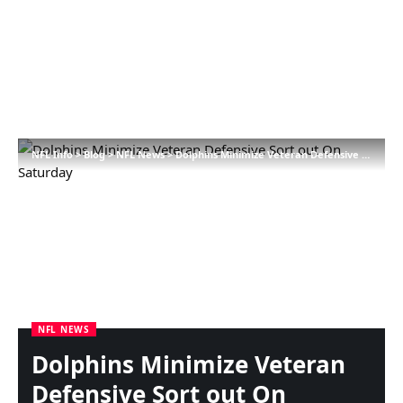
NFL Info
>
Blog
>
NFL News
>
Dolphins Minimize Veteran Defensive Sort out On Saturday
NFL NEWS
Dolphins Minimize Veteran
Defensive Sort out On