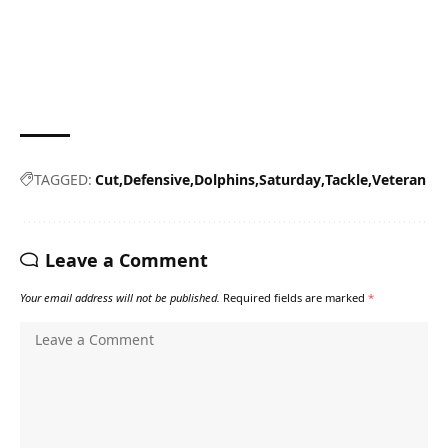
TAGGED:
Cut
Defensive
Dolphins
Saturday
Tackle
Veteran
Leave a Comment
Your email address will not be published.
Required fields are marked
*