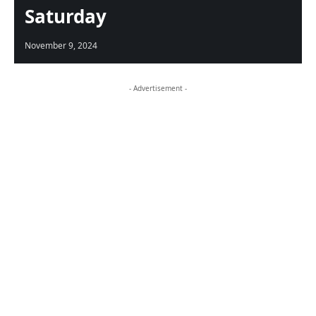
Saturday
November 9, 2024
- Advertisement -