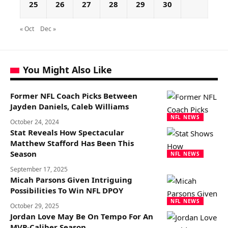
25
26
27
28
29
30
« Oct
Dec »
You Might Also Like
Former NFL Coach Picks Between
Jayden Daniels, Caleb Williams
NFL NEWS
October 24, 2024
Stat Reveals How Spectacular
Matthew Stafford Has Been This
Season
NFL NEWS
September 17, 2025
Micah Parsons Given Intriguing
Possibilities To Win NFL DPOY
NFL NEWS
October 29, 2025
Jordan Love May Be On Tempo For An
MVP-Caliber Season