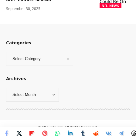
NFL NEWS
September 30, 2025
Categories
Archives
© NFL-info.org. All Rights Reserved.