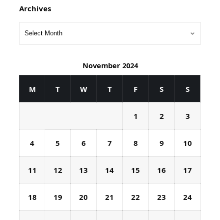
Archives
November 2024
M
T
W
T
F
S
S
1
2
3
4
5
6
7
8
9
10
11
12
13
14
15
16
17
18
19
20
21
22
23
24