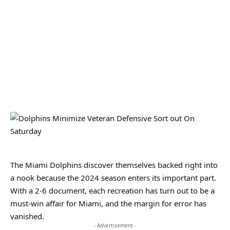
The Miami Dolphins discover themselves backed right into
a nook because the 2024 season enters its important part.
With a 2-6 document, each recreation has turn out to be a
must-win affair for Miami, and the margin for error has
vanished.
- Advertisement -