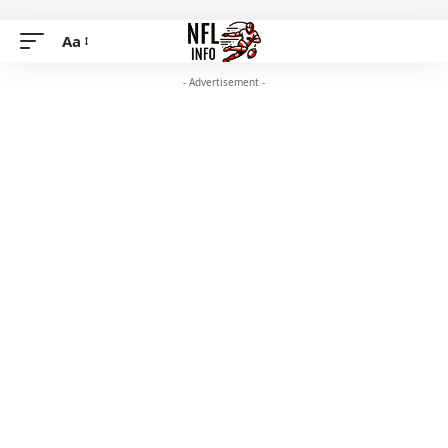
Aa
- Advertisement -