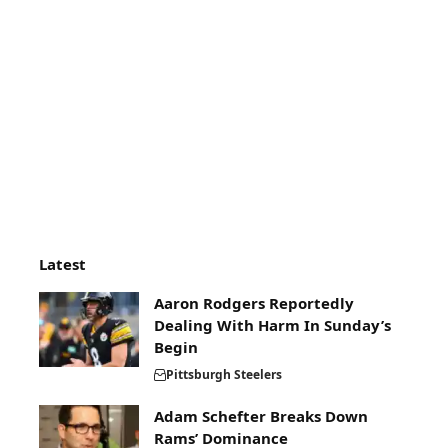
Latest
Aaron Rodgers Reportedly
Dealing With Harm In Sunday’s
Begin
Pittsburgh Steelers
Adam Schefter Breaks Down
Rams’ Dominance