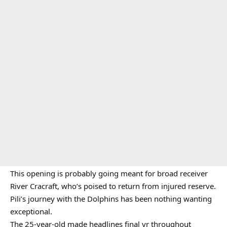
This opening is probably going meant for broad receiver
River Cracraft, who’s poised to return from injured reserve.
Pili’s journey with the Dolphins has been nothing wanting
exceptional.
The 25-year-old made headlines final yr throughout