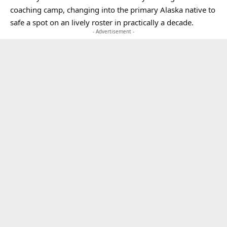
coaching camp, changing into the primary Alaska native to
safe a spot on an lively roster in practically a decade.
- Advertisement -