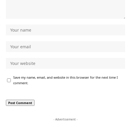
Save my name, email, and website in this browser for the next time I
comment.
- Advertisement -