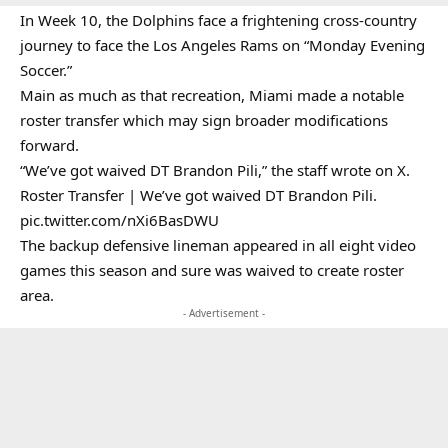
In Week 10, the Dolphins face a frightening cross-country
journey to face the Los Angeles Rams on “Monday Evening
Soccer.”
Main as much as that recreation, Miami made a notable
roster transfer which may sign broader modifications
forward.
“We’ve got waived DT Brandon Pili,” the staff wrote on X.
Roster Transfer | We’ve got waived DT Brandon Pili.
pic.twitter.com/nXi6BasDWU
The backup defensive lineman appeared in all eight video
games this season and sure was waived to create roster
area.
- Advertisement -