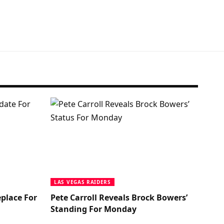
LAS VEGAS RAIDERS
place For
Pete Carroll Reveals Brock Bowers’
Standing For Monday