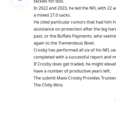
tackles for loss.
In 2022 and 2023, he led the NFL with 22 a
a mixed 27.0 sacks.
He cited particular rumors that had him h
assistance on protection after the leg ha
past, or the Buffalo Payments, who seeming
again to the Tremendous Bowl.
Crosby has performed all six of his NFL se
completed with a successful report and ma
If Crosby does get traded, he might eleva
have a number of productive years left.
The submit Maxx Crosby Provides Trustw
The Chilly Wire.
–