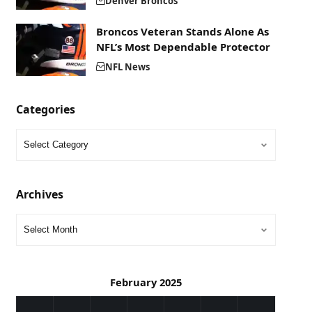
Denver Broncos
Broncos Veteran Stands Alone As
NFL’s Most Dependable Protector
NFL News
Categories
Archives
February 2025