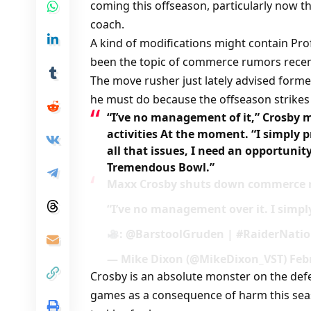
coming this offseason, particularly now th
coach.
A kind of modifications might contain Pro
been the topic of commerce rumors recen
The move rusher just lately advised form
he must do because the offseason strikes
“I’ve no management of it,” Crosby 
activities At the moment. “I simply 
all that issues, I need an opportunit
Tremendous Bowl.”
Maxx Crosby shuts down commerce r
“I’ve no management over it. I simpl
: @BarstoolGruden | #RaiderNatio
— Mike Dixon (@MikeDixon_VST) Febr
Crosby is an absolute monster on the defe
games as a consequence of harm this seas