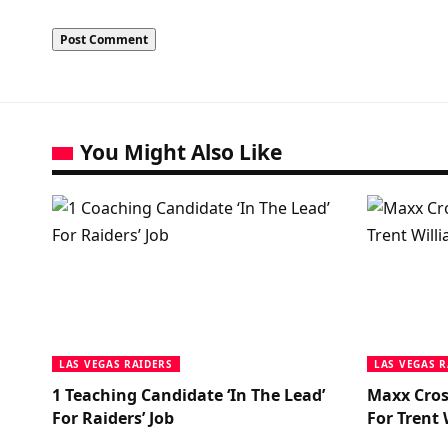
You Might Also Like
LAS VEGAS RAIDERS
LAS VEGAS R
1 Teaching Candidate ‘In The Lead’
Maxx Cros
For Raiders’ Job
For Trent 