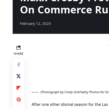
On Commerce R
February 12, 2025
SHARE
(Photograph by Cindy Ord/Getty Photos for Si
After one other dismal season for the Las