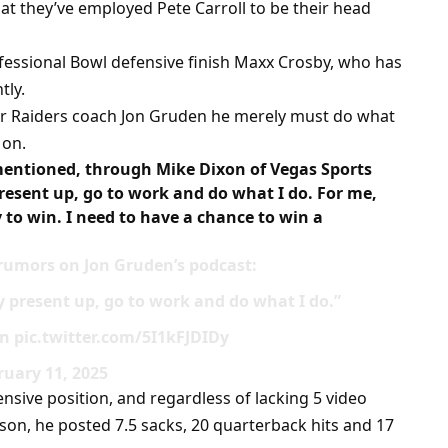
at they’ve employed Pete Carroll to be their head
fessional Bowl defensive finish Maxx Crosby, who has
tly.
er Raiders coach Jon Gruden he merely must do what
 on.
mentioned, through Mike Dixon of Vegas Sports
present up, go to work and do what I do. For me,
y to win. I need to have a chance to win a
umors on Jon Gruden’s podcast:
y present up, go to work and do what I do.”
n pic.twitter.com/5I1kFJDIDy
uary 11, 2025
nsive position, and regardless of lacking 5 video
on, he posted 7.5 sacks, 20 quarterback hits and 17