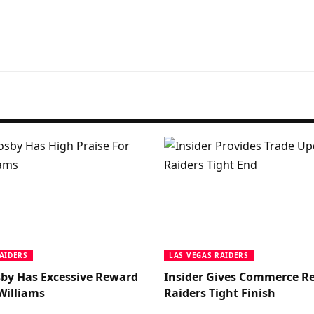
AIDERS
LAS VEGAS RAIDERS
by Has Excessive Reward
Insider Gives Commerce Re
Williams
Raiders Tight Finish