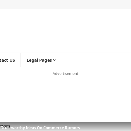
tact US
Legal Pages
- Advertisement -
s Trustworthy Ideas On Commerce Rumors