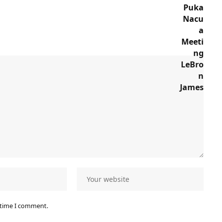
 time I comment.