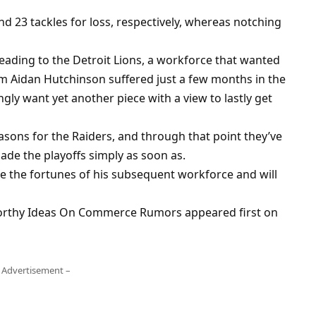
nd 23 tackles for loss, respectively, whereas notching
eading to the Detroit Lions, a workforce that wanted
rm Aidan Hutchinson suffered just a few months in the
ly want yet another piece with a view to lastly get
asons for the Raiders, and through that point they’ve
de the playoffs simply as soon as.
te the fortunes of his subsequent workforce and will
orthy Ideas On Commerce Rumors appeared first on
 Advertisement –