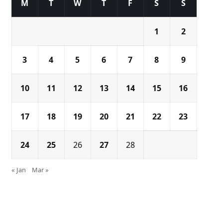
M
T
W
T
F
S
S
1
2
3
4
5
6
7
8
9
10
11
12
13
14
15
16
17
18
19
20
21
22
23
24
25
26
27
28
« Jan
Mar »