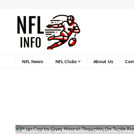
NFL News
NFL Clubs
About Us
Con
NFL Info
>
Blog
>
Las Vegas Raiders
>
Maxx Crosby Provide