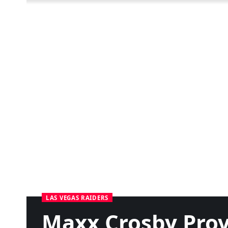
LAS VEGAS RAIDERS
Maxx Crosby Prov