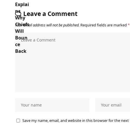
Leave a Comment
Your email address will not be published.
Required fields are marked
*
Save my name, email, and website in this browser for the next