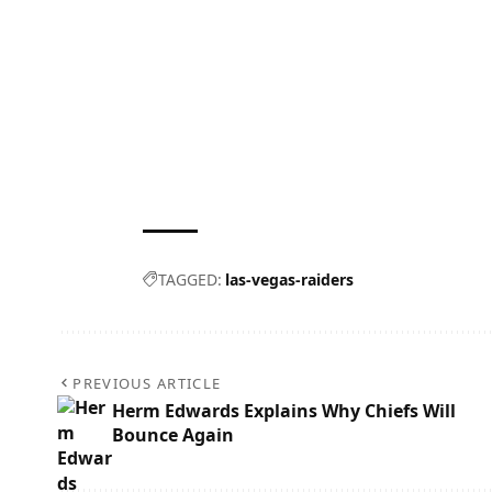
TAGGED:
las-vegas-raiders
PREVIOUS ARTICLE
Herm Edwards Explains Why Chiefs Will
Bounce Again