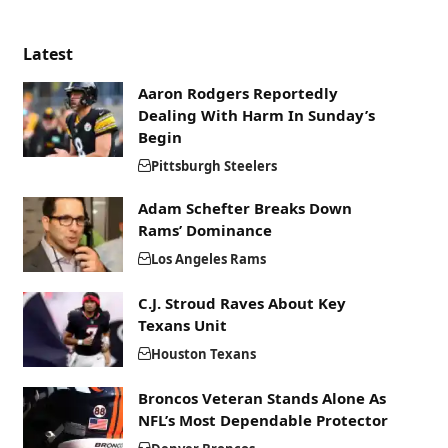
Latest
Aaron Rodgers Reportedly
Dealing With Harm In Sunday’s
Begin
Pittsburgh Steelers
Adam Schefter Breaks Down
Rams’ Dominance
Los Angeles Rams
C.J. Stroud Raves About Key
Texans Unit
Houston Texans
Broncos Veteran Stands Alone As
NFL’s Most Dependable Protector