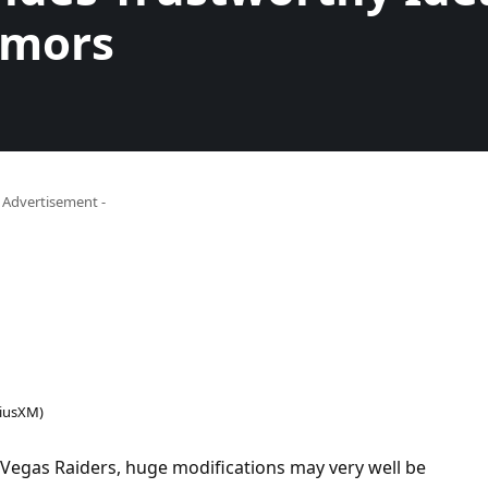
umors
- Advertisement -
riusXM)
 Vegas Raiders, huge modifications may very well be