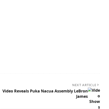
NEXT ARTICLE
Video Reveals Puka Nacua Assembly LeBron
James