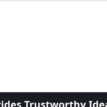
ides Trustworthy Ide