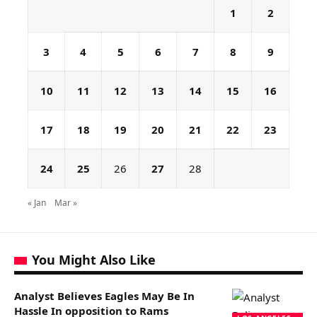
1
2
3
4
5
6
7
8
9
10
11
12
13
14
15
16
17
18
19
20
21
22
23
24
25
26
27
28
« Jan
Mar »
You Might Also Like
Analyst Believes Eagles May Be In
Hassle In opposition to Rams