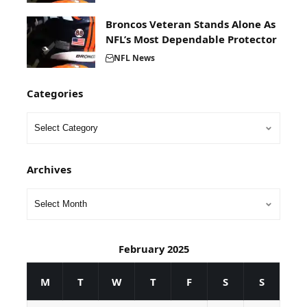
Broncos Veteran Stands Alone As
NFL’s Most Dependable Protector
NFL News
Categories
Archives
February 2025
M
T
W
T
F
S
S