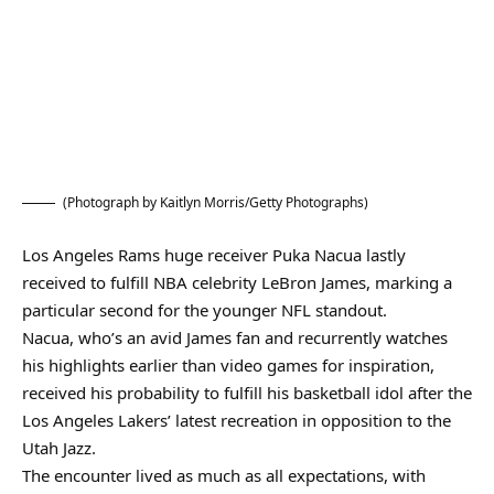
(Photograph by Kaitlyn Morris/Getty Photographs)
Los Angeles Rams huge receiver Puka Nacua lastly
received to fulfill NBA celebrity LeBron James, marking a
particular second for the younger NFL standout.
Nacua, who’s an avid James fan and recurrently watches
his highlights earlier than video games for inspiration,
received his probability to fulfill his basketball idol after the
Los Angeles Lakers’ latest recreation in opposition to the
Utah Jazz.
The encounter lived as much as all expectations, with