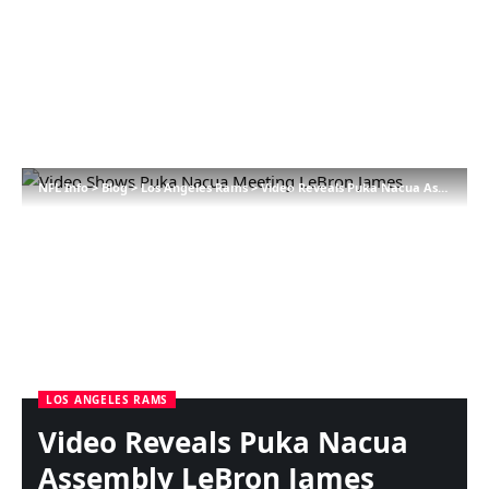
NFL Info
>
Blog
>
Los Angeles Rams
>
Video Reveals Puka Nacua Assembly LeBron James
LOS ANGELES RAMS
Video Reveals Puka Nacua
Assembly LeBron James