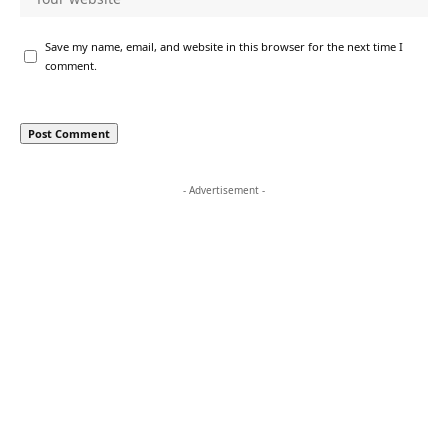
Save my name, email, and website in this browser for the next time I
comment.
- Advertisement -