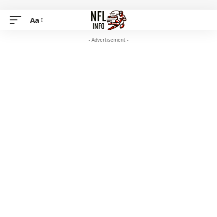
Aa
- Advertisement -