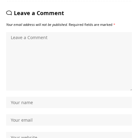
Leave a Comment
Your email address will not be published.
Required fields are marked
*