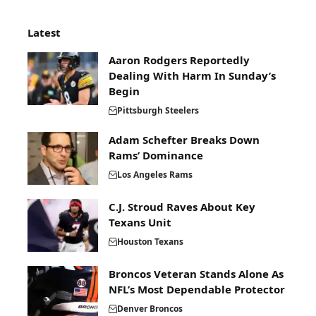
Latest
Aaron Rodgers Reportedly
Dealing With Harm In Sunday’s
Begin
Pittsburgh Steelers
Adam Schefter Breaks Down
Rams’ Dominance
Los Angeles Rams
C.J. Stroud Raves About Key
Texans Unit
Houston Texans
Broncos Veteran Stands Alone As
NFL’s Most Dependable Protector
Denver Broncos