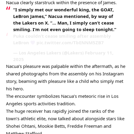
Nacua clearly starstruck within the presence of James.
“I simply met our wonderful king, the GOAT,
LeBron James,” Nacua mentioned, by way of
the Lakers on X. “… Man, I simply can’t cease
smiling. I’m not even going to sleep tonight.”
Puka couldn’t cease smiling after assembly
LeBron
pic.twitter.com/TbENNM5ZB7
— Los Angeles Lakers (@Lakers) February 11,
2025
Nacua’s pleasure was palpable within the aftermath, as he
shared photographs from the assembly on his Instagram
story, beaming with pleasure like a child who simply met
his hero.
The encounter symbolizes Nacua’s meteoric rise in Los
Angeles sports activities tradition.
The huge receiver has rapidly joined the ranks of the
town’s athletic elite, now talked about alongside stars like
Shohei Ohtani, Mookie Betts, Freddie Freeman and
Matthew Stafford.