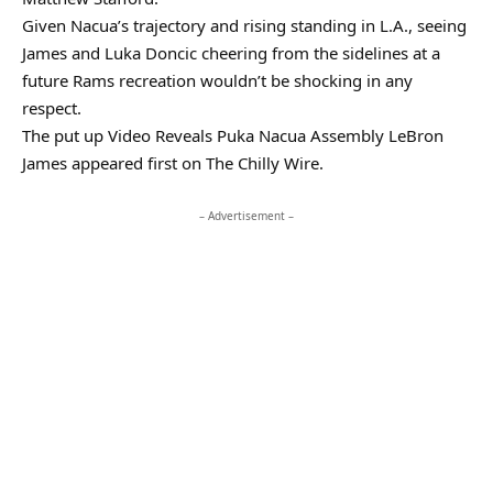
Given Nacua’s trajectory and rising standing in L.A., seeing
James and Luka Doncic cheering from the sidelines at a
future Rams recreation wouldn’t be shocking in any
respect.
The put up Video Reveals Puka Nacua Assembly LeBron
James appeared first on The Chilly Wire.
– Advertisement –