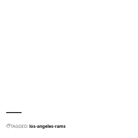
TAGGED:
los-angeles-rams