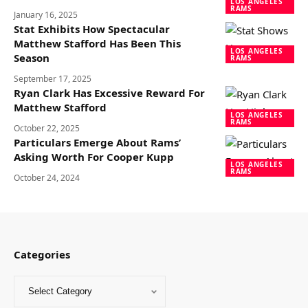
LOS ANGELES
RAMS
January 16, 2025
Stat Exhibits How Spectacular
Matthew Stafford Has Been This
LOS ANGELES
Season
RAMS
September 17, 2025
Ryan Clark Has Excessive Reward For
Matthew Stafford
LOS ANGELES
RAMS
October 22, 2025
Particulars Emerge About Rams’
Asking Worth For Cooper Kupp
LOS ANGELES
RAMS
October 24, 2024
Categories