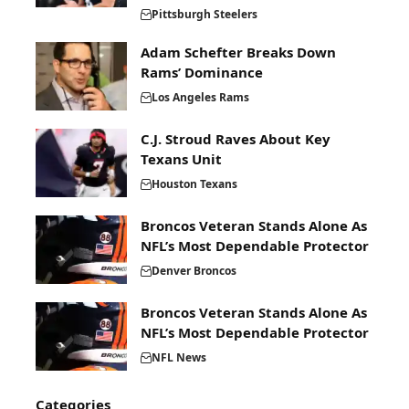
Pittsburgh Steelers
Adam Schefter Breaks Down
Rams’ Dominance
Los Angeles Rams
C.J. Stroud Raves About Key
Texans Unit
Houston Texans
Broncos Veteran Stands Alone As
NFL’s Most Dependable Protector
Denver Broncos
Broncos Veteran Stands Alone As
NFL’s Most Dependable Protector
NFL News
Categories