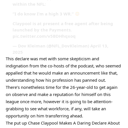
within the NFL:
“I do know I’m a high 3 WR.”
Claypool is at present a free agent after being
launched by the Payments.
pic.twitter.com/v5BDHhqxoq
— Dov Kleiman (@NFL_DovKleiman) April 13,
2025
This declare was met with some skepticism and
indignation from the co-hosts of the podcast, who seemed
appalled that he would make an announcement like that,
understanding how his profession has panned out.
There’s nonetheless time for the 26-year-old to get again
on observe and make a reputation for himself on this
league once more, however it is going to be attention-
grabbing to see what workforce, if any, will take an
opportunity on him transferring ahead.
The put up Chase Claypool Makes A Daring Declare About