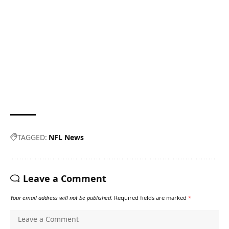
TAGGED:
NFL News
Leave a Comment
Your email address will not be published.
Required fields are marked
*