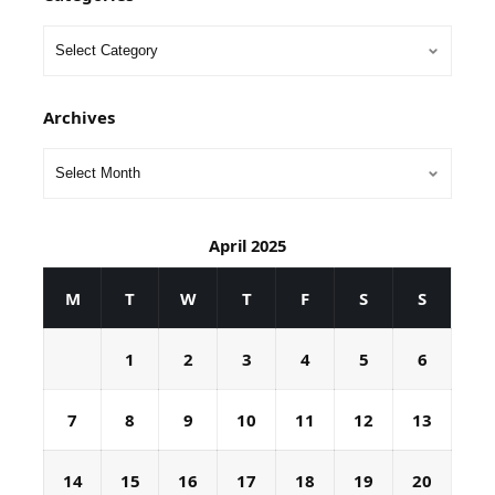
Archives
April 2025
M
T
W
T
F
S
S
1
2
3
4
5
6
7
8
9
10
11
12
13
14
15
16
17
18
19
20