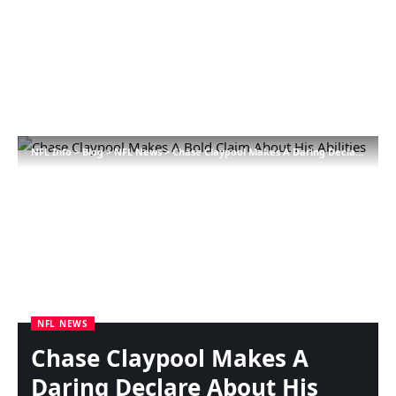
NFL Info
>
Blog
>
NFL News
>
Chase Claypool Makes A Daring Declare About His Talents
NFL NEWS
Chase Claypool Makes A
Daring Declare About His