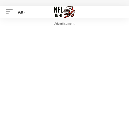
Aa
- Advertisement -