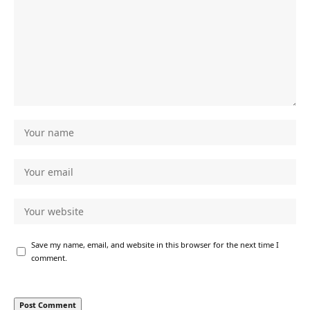
Save my name, email, and website in this browser for the next time I
comment.