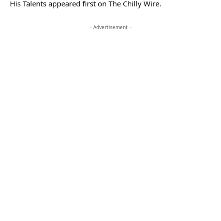
His Talents appeared first on The Chilly Wire.
– Advertisement –