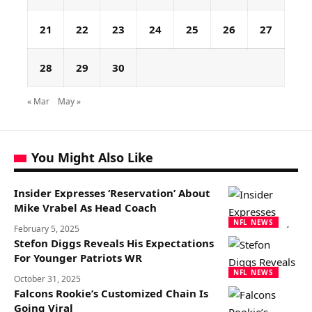
21
22
23
24
25
26
27
28
29
30
« Mar
May »
You Might Also Like
Insider Expresses ‘Reservation’ About
Mike Vrabel As Head Coach
NFL NEWS
February 5, 2025
Stefon Diggs Reveals His Expectations
For Younger Patriots WR
NFL NEWS
October 31, 2025
Falcons Rookie’s Customized Chain Is
Going Viral