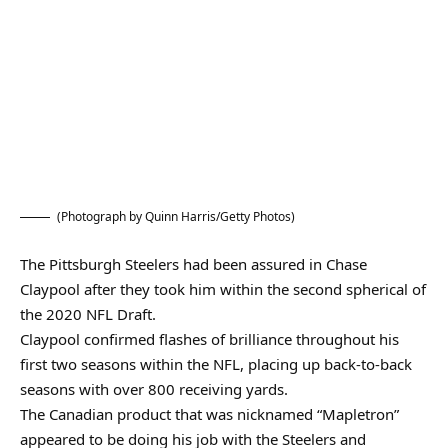
(Photograph by Quinn Harris/Getty Photos)
The Pittsburgh Steelers had been assured in Chase
Claypool after they took him within the second spherical of
the 2020 NFL Draft.
Claypool confirmed flashes of brilliance throughout his
first two seasons within the NFL, placing up back-to-back
seasons with over 800 receiving yards.
The Canadian product that was nicknamed “Mapletron”
appeared to be doing his job with the Steelers and