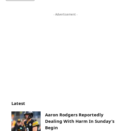
- Advertisement -
Latest
Aaron Rodgers Reportedly
Dealing With Harm In Sunday’s
Begin