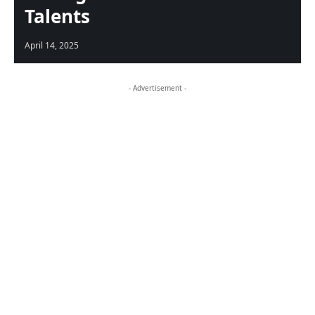
Talents
April 14, 2025
- Advertisement -