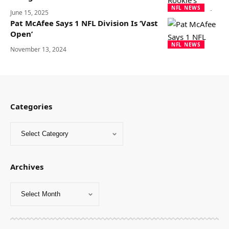
NFL NEWS
June 15, 2025
Pat McAfee Says 1 NFL Division Is ‘Vast
Open’
NFL NEWS
November 13, 2024
Categories
Archives