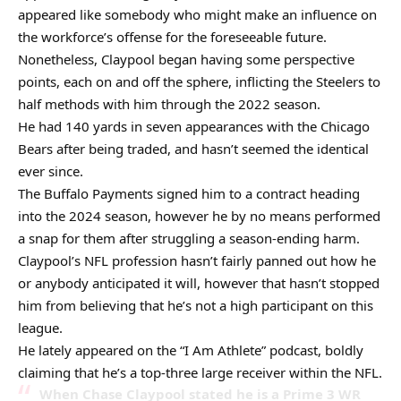
appeared like somebody who might make an influence on
the workforce’s offense for the foreseeable future.
Nonetheless, Claypool began having some perspective
points, each on and off the sphere, inflicting the Steelers to
half methods with him through the 2022 season.
He had 140 yards in seven appearances with the Chicago
Bears after being traded, and hasn’t seemed the identical
ever since.
The Buffalo Payments signed him to a contract heading
into the 2024 season, however he by no means performed
a snap for them after struggling a season-ending harm.
Claypool’s NFL profession hasn’t fairly panned out how he
or anybody anticipated it will, however that hasn’t stopped
him from believing that he’s not a high participant on this
league.
He lately appeared on the “I Am Athlete” podcast, boldly
claiming that he’s a top-three large receiver within the NFL.
When Chase Claypool stated he is a Prime 3 WR