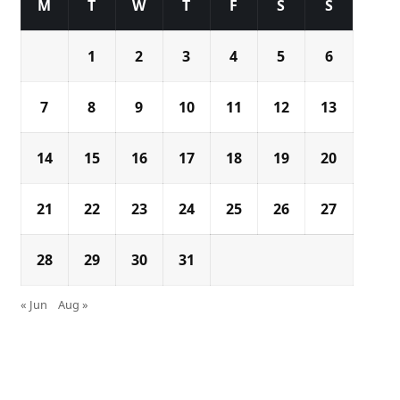
M
T
W
T
F
S
S
1
2
3
4
5
6
7
8
9
10
11
12
13
14
15
16
17
18
19
20
21
22
23
24
25
26
27
28
29
30
31
« Jun
Aug »