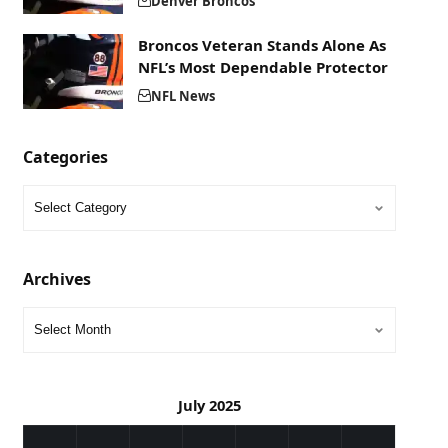
Denver Broncos
Broncos Veteran Stands Alone As
NFL’s Most Dependable Protector
NFL News
Categories
Archives
July 2025