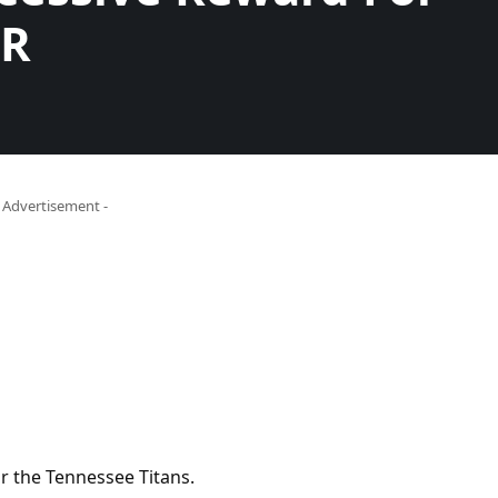
WR
- Advertisement -
or the Tennessee Titans.