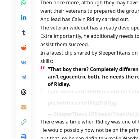
Then once more, although they may have a 
want their veterans to prepared the grou
And lead has Calvin Ridley carried out.
The veteran wideout has already develop
Extra importantly, he additionally needs 
assist them succeed.
In a latest clip shared by SleeperTitans o
skills:
“That boy there? Completely different
ain’t egocentric both, he needs the
of Ridley.
Cam Ward with HIGH reward for Calv
pic.twitter.com/IK6jZRQQjg
— SleeperTitans (@SleeperTitanUp) Ju
There was a time when Ridley was one of 
He would possibly now not be on the prim
out that, so he can definitely make Ward’s 