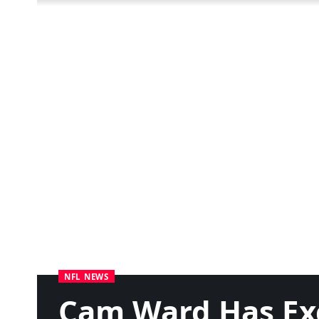
NFL NEWS
Cam Ward Has Ex