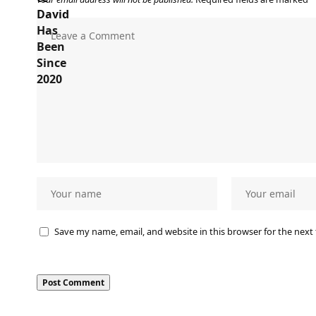
Save my name, email, and website in this browser for the next