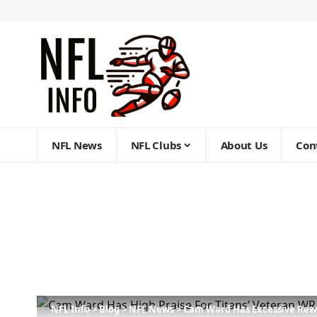
NFL News
NFL Clubs
About Us
Con
NFL Info
>
Blog
>
NFL News
>
Cam Ward Has Excessive Rewa