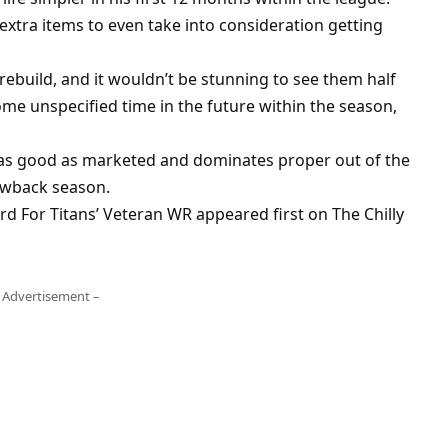
extra items to even take into consideration getting
rebuild, and it wouldn’t be stunning to see them half
ome unspecified time in the future within the season,
as good as marketed and dominates proper out of the
rowback season.
 For Titans’ Veteran WR appeared first on The Chilly
 Advertisement –