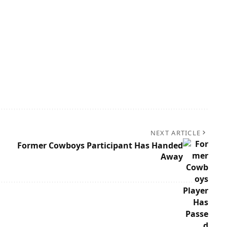
NEXT ARTICLE
Former Cowboys Participant Has Handed
Away