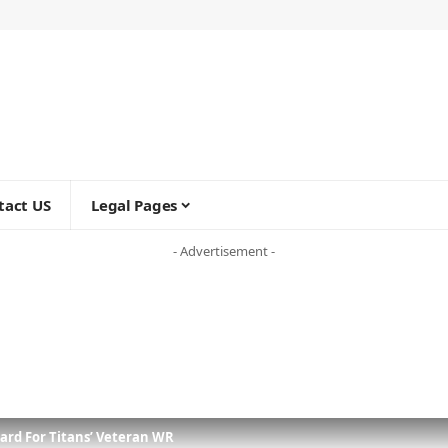
tact US
Legal Pages
- Advertisement -
rd For Titans’ Veteran WR