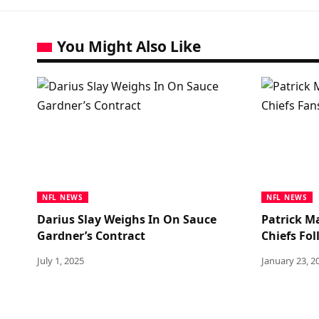
You Might Also Like
NFL NEWS
NFL NEWS
Darius Slay Weighs In On Sauce
Patrick M
Gardner’s Contract
Chiefs Fo
July 1, 2025
January 23, 2