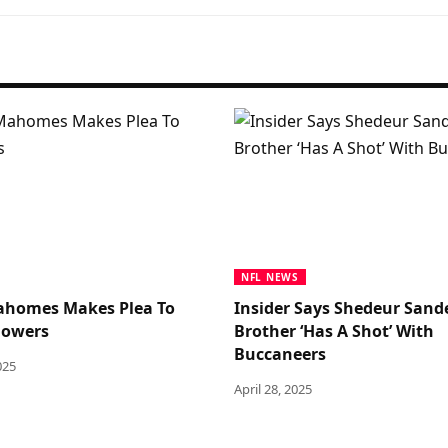
NFL NEWS
ahomes Makes Plea To
Insider Says Shedeur Sande
llowers
Brother ‘Has A Shot’ With
Buccaneers
025
April 28, 2025