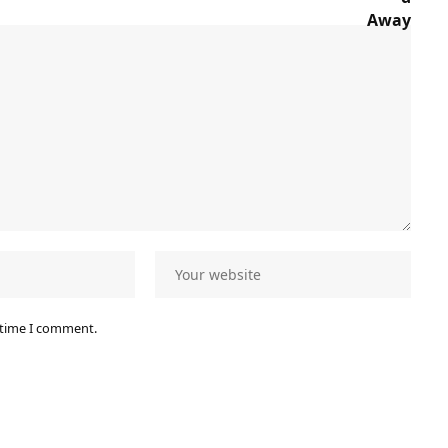
 time I comment.