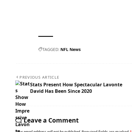
TAGGED:
NFL News
PREVIOUS ARTICLE
Stats Present How Spectacular Lavonte
David Has Been Since 2020
Leave a Comment
Your email address will not be published.
Required fields are marked
*