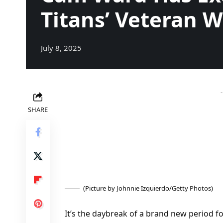
Titans’ Veteran 
July 8, 2025
SHARE
(Picture by Johnnie Izquierdo/Getty Photos)
It’s the daybreak of a brand new period f