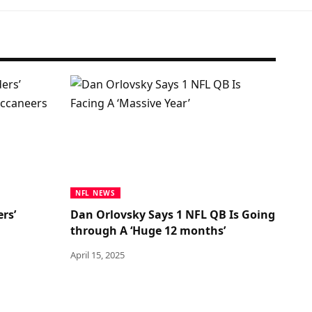
NFL NEWS
rs’
Dan Orlovsky Says 1 NFL QB Is Going
through A ‘Huge 12 months’
April 15, 2025