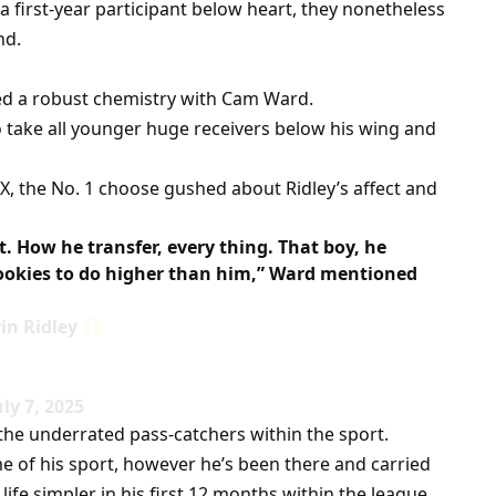
first-year participant below heart, they nonetheless
nd.
ed a robust chemistry with Cam Ward.
to take all younger huge receivers below his wing and
n X, the No. 1 choose gushed about Ridley’s affect and
. How he transfer, every thing. That boy, he
 rookies to do higher than him,” Ward mentioned
in Ridley
ly 7, 2025
the underrated pass-catchers within the sport.
e of his sport, however he’s been there and carried
life simpler in his first 12 months within the league.