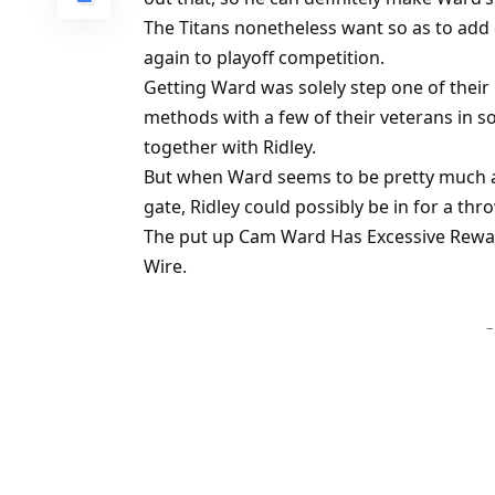
The Titans nonetheless want so as to add 
again to playoff competition.
Getting Ward was solely step one of their 
methods with a few of their veterans in s
together with Ridley.
But when Ward seems to be pretty much 
gate, Ridley could possibly be in for a th
The put up Cam Ward Has Excessive Reward
Wire.
–