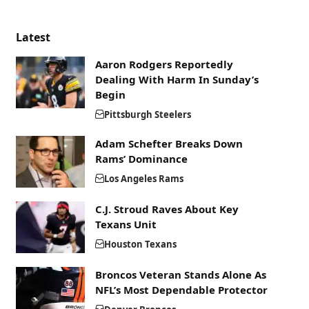
Latest
Aaron Rodgers Reportedly
Dealing With Harm In Sunday’s
Begin
Pittsburgh Steelers
Adam Schefter Breaks Down
Rams’ Dominance
Los Angeles Rams
C.J. Stroud Raves About Key
Texans Unit
Houston Texans
Broncos Veteran Stands Alone As
NFL’s Most Dependable Protector