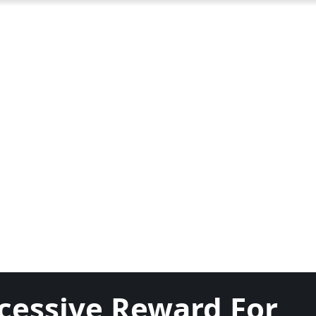
cessive Reward For