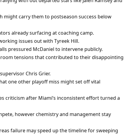
 rallying with out departed stars like Jalen Ramsey and
h might carry them to postseason success below
cators already surfacing at coaching camp.
orking issues out with Tyreek Hill.
alls pressured McDaniel to intervene publicly.
 room tensions that contributed to their disappointing
pervisor Chris Grier.
t one other playoff miss might set off vital
 criticism after Miami’s inconsistent effort turned a
compete, however chemistry and management stay
reas failure may speed up the timeline for sweeping