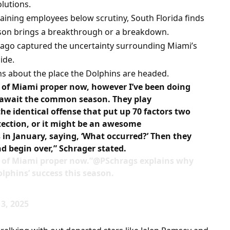
lutions.
aining employees below scrutiny, South Florida finds
eason brings a breakthrough or a breakdown.
 ago captured the uncertainty surrounding Miami’s
ide.
ons about the place the Dolphins are headed.
t of Miami proper now, however I’ve been doing
ou await the common season. They play
he identical offense that put up 70 factors two
tection, or it might be an awesome
in January, saying, ‘What occurred?’ Then they
nd begin over,” Schrager stated.
t of Miami proper now.”@PSchrags explains why
lphins’ success this season.
3, 2025