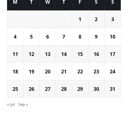
M
T
W
T
F
S
S
1
2
3
4
5
6
7
8
9
10
11
12
13
14
15
16
17
18
19
20
21
22
23
24
25
26
27
28
29
30
31
« Jul
Sep »