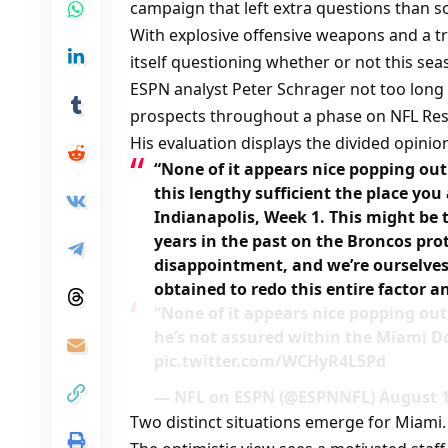
campaign that left extra questions than so
With explosive offensive weapons and a tr
itself questioning whether or not this s
ESPN analyst Peter Schrager not too long
prospects throughout a phase on NFL Res
His evaluation displays the divided opini
“None of it appears nice popping ou
this lengthy sufficient the place y
Indianapolis, Week 1. This might be t
years in the past on the Broncos pro
disappointment, and we’re ourselves 
obtained to redo this entire factor a
“None of it appears nice popping ou
he’s not assured within the Miami Do
pic.twitter.com/WCHyR4L5Pd
— NFL on ESPN (@ESPNNFL) August 1
Two distinct situations emerge for Miami.