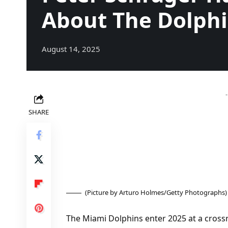
About The Dolph
August 14, 2025
SHARE
(Picture by Arturo Holmes/Getty Photographs)
The Miami Dolphins enter 2025 at a cros