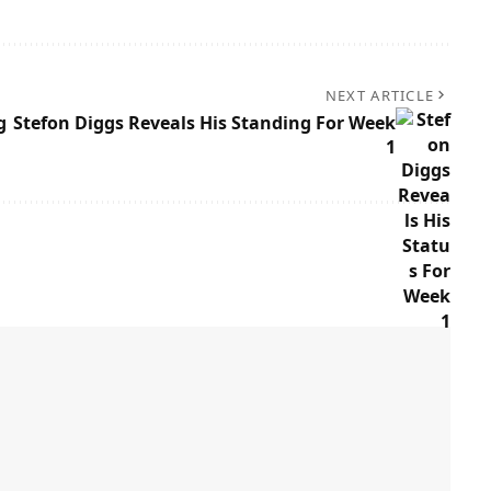
NEXT ARTICLE
g
Stefon Diggs Reveals His Standing For Week
1