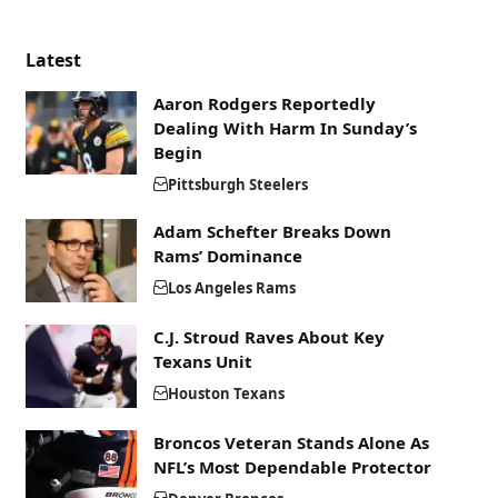
Latest
Aaron Rodgers Reportedly
Dealing With Harm In Sunday’s
Begin
Pittsburgh Steelers
Adam Schefter Breaks Down
Rams’ Dominance
Los Angeles Rams
C.J. Stroud Raves About Key
Texans Unit
Houston Texans
Broncos Veteran Stands Alone As
NFL’s Most Dependable Protector