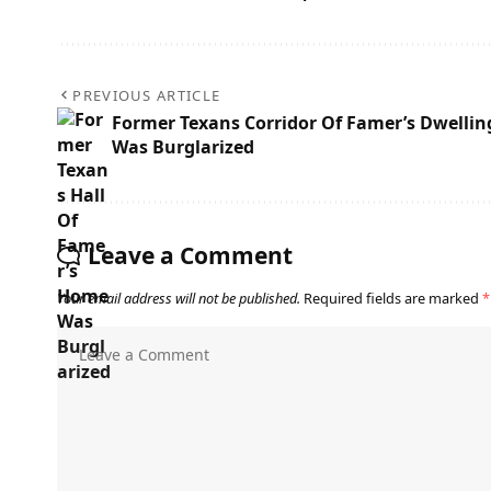
PREVIOUS ARTICLE
Former Texans Corridor Of Famer’s Dwellin
Was Burglarized
Leave a Comment
Your email address will not be published.
Required fields are marked
*