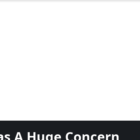
as A Huge Concern