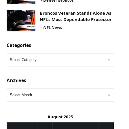
Denver Broncos
Broncos Veteran Stands Alone As
NFL’s Most Dependable Protector
NFL News
Categories
Archives
August 2025