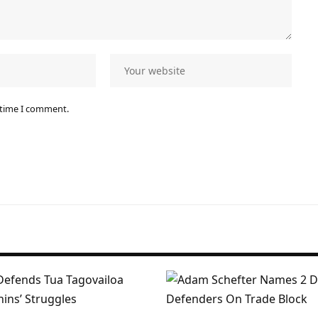
 time I comment.