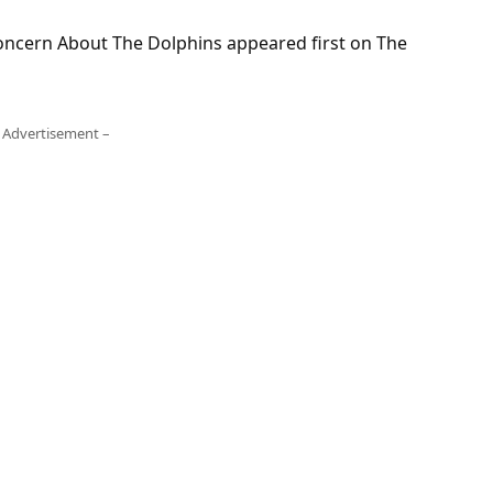
oncern About The Dolphins appeared first on The
 Advertisement –