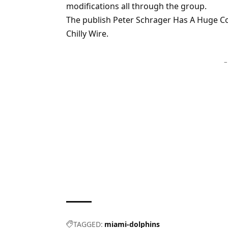
modifications all through the group.
The publish Peter Schrager Has A Huge C
Chilly Wire.
–
TAGGED:
miami-dolphins