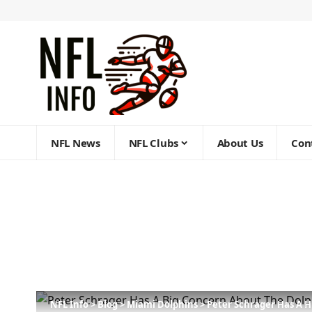
NFL News
NFL Clubs
About Us
Con
NFL Info
>
Blog
>
Miami Dolphins
>
Peter Schrager Has A 