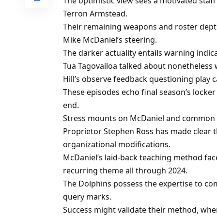
The optimistic view sees a motivated staff
Terron Armstead.
Their remaining weapons and roster dept
Mike McDaniel’s steering.
The darker actuality entails warning indi
Tua Tagovailoa talked about nonetheless w
Hill’s observe feedback questioning play c
These episodes echo final season’s locker
end.
Stress mounts on McDaniel and common su
Proprietor Stephen Ross has made clear tha
organizational modifications.
McDaniel’s laid-back teaching method faces
recurring theme all through 2024.
The Dolphins possess the expertise to 
query marks.
Success might validate their method, whe