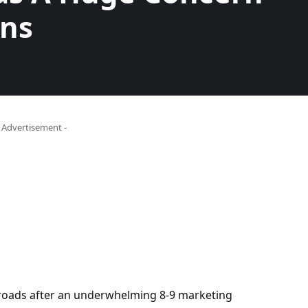
ins
- Advertisement -
sroads after an underwhelming 8-9 marketing