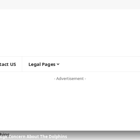
tact US
Legal Pages
- Advertisement -
Huge Concern About The Dolphins