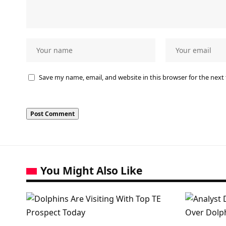
Save my name, email, and website in this browser for the next
You Might Also Like