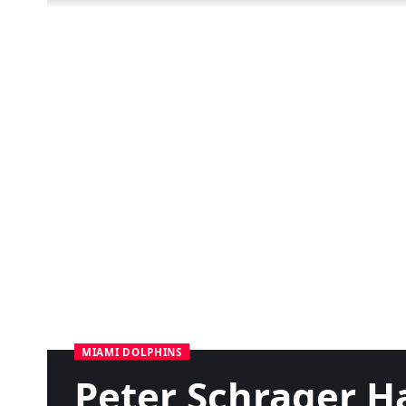
MIAMI DOLPHINS
Peter Schrager H