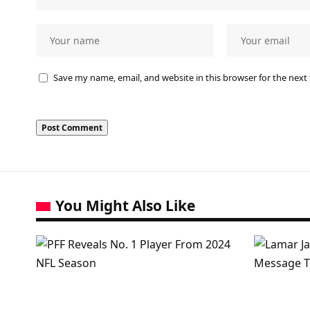
Save my name, email, and website in this browser for the next
You Might Also Like