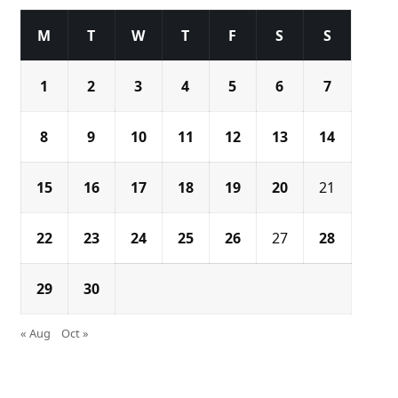
M
T
W
T
F
S
S
1
2
3
4
5
6
7
8
9
10
11
12
13
14
15
16
17
18
19
20
21
22
23
24
25
26
27
28
29
30
« Aug
Oct »