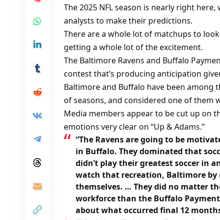
The 2025 NFL season is nearly right here, 
analysts to make their predictions.
There are a whole lot of matchups to look
getting a whole lot of the excitement.
The Baltimore Ravens and Buffalo Payment
contest that’s producing anticipation give
Baltimore and Buffalo have been among t
of seasons, and considered one of them wi
Media members appear to be cut up on th
emotions very clear on “Up & Adams.”
“The Ravens are going to be motivat
in Buffalo. They dominated that socc
didn’t play their greatest soccer in
watch that recreation, Baltimore by
themselves. … They did no matter they
workforce than the Buffalo Payments
about what occurred final 12 months