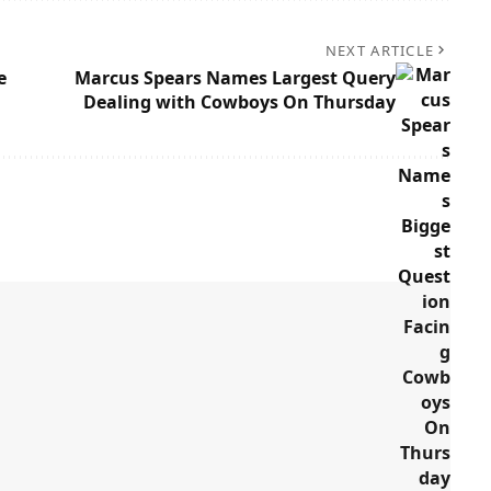
NEXT ARTICLE
e
Marcus Spears Names Largest Query
Dealing with Cowboys On Thursday