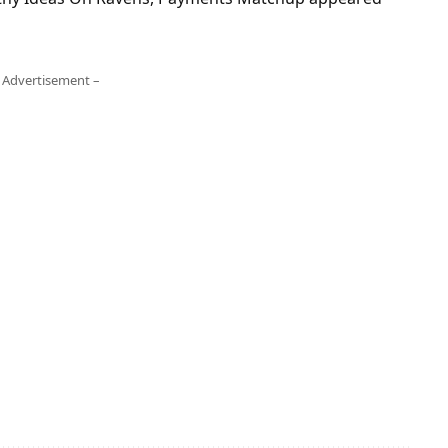
 Advertisement –