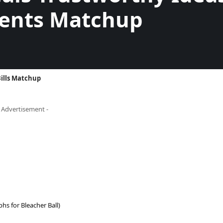
ents Matchup
ills Matchup
- Advertisement -
s for Bleacher Ball)