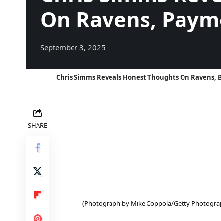
On Ravens, Paym
September 3, 2025
Chris Simms Reveals Honest Thoughts On Ravens, B
SHARE
(Photograph by Mike Coppola/Getty Photograph