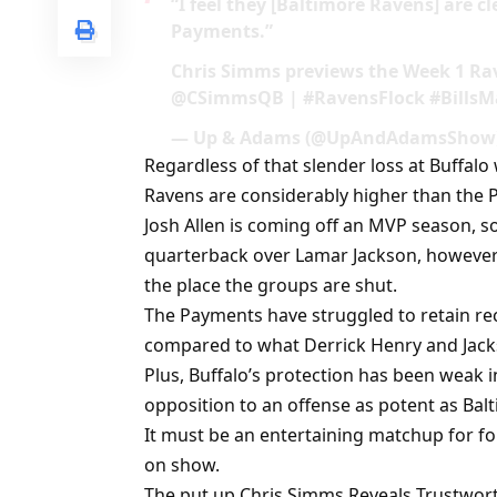
“I feel they [Baltimore Ravens] are c
Payments.”
Chris Simms previews the Week 1 
@CSimmsQB | #RavensFlock #BillsMaf
— Up & Adams (@UpAndAdamsShow) 
Regardless of that slender loss at Buffalo
Ravens are considerably higher than the 
Josh Allen is coming off an MVP season, s
quarterback over Lamar Jackson, however 
the place the groups are shut.
The Payments have struggled to retain rec
compared to what Derrick Henry and Jack
Plus, Buffalo’s protection has been weak i
opposition to an offense as potent as Balt
It must be an entertaining matchup for fo
on show.
The put up Chris Simms Reveals Trustwo