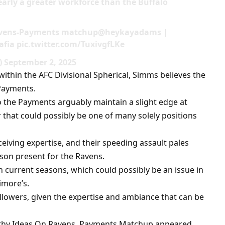
learly a greater workforce than the Buffalo
Ravens-Payments matchup@heykayadams |
ia pic.twitter.com/TuxivgfLKe
September 2, 2025
 within the AFC Divisional Spherical, Simms believes the
Payments.
o the Payments arguably maintain a slight edge at
that could possibly be one of many solely positions
eiving expertise, and their speeding assault pales
son present for the Ravens.
n current seasons, which could possibly be an issue in
imore’s.
llowers, given the expertise and ambiance that can be
rthy Ideas On Ravens, Payments Matchup appeared