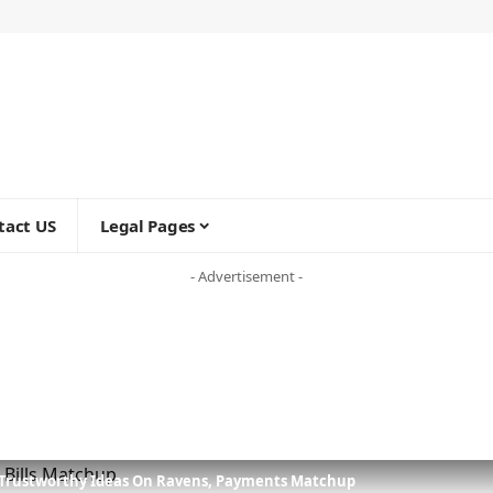
tact US
Legal Pages
- Advertisement -
 Trustworthy Ideas On Ravens, Payments Matchup