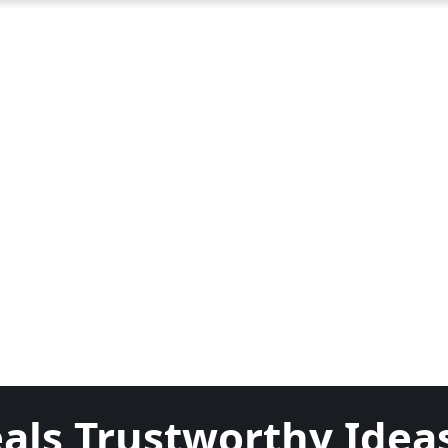
als Trustworthy Idea