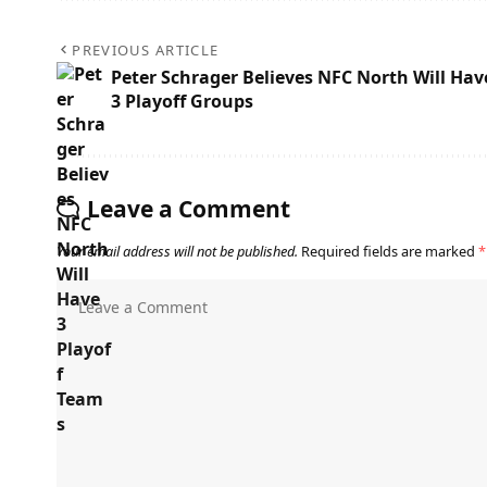
PREVIOUS ARTICLE
Peter Schrager Believes NFC North Will Hav
3 Playoff Groups
Leave a Comment
Your email address will not be published.
Required fields are marked
*