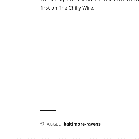
first on The Chilly Wire.
–
TAGGED:
baltimore-ravens