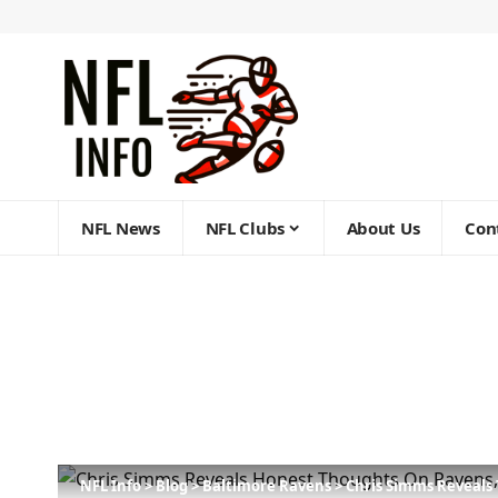
NFL News
NFL Clubs
About Us
Con
NFL Info
>
Blog
>
Baltimore Ravens
>
Chris Simms Reveals