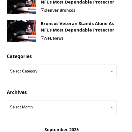
NFL’s Most Dependable Protector
Denver Broncos
Broncos Veteran Stands Alone As
NFL’s Most Dependable Protector
NFL News
Categories
Archives
September 2025