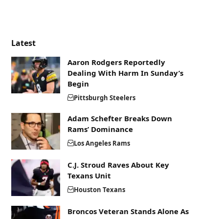
Latest
Aaron Rodgers Reportedly
Dealing With Harm In Sunday’s
Begin
Pittsburgh Steelers
Adam Schefter Breaks Down
Rams’ Dominance
Los Angeles Rams
C.J. Stroud Raves About Key
Texans Unit
Houston Texans
Broncos Veteran Stands Alone As