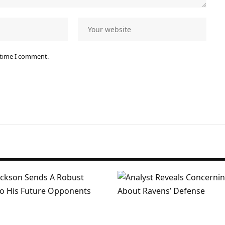
 time I comment.