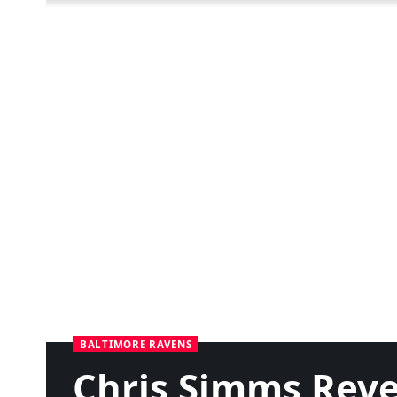
BALTIMORE RAVENS
Chris Simms Reve