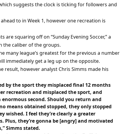
which suggests the clock is ticking for followers and
 ahead to in Week 1, however one recreation is
s are squaring off on “Sunday Evening Soccer,” a
n the caliber of the groups.
he many league’s greatest for the previous a number
ll immediately get a leg up on the opposite.
e result, however analyst Chris Simms made his
ed by the sport they misplaced final 12 months
er recreation and misplaced the sport, and
 an enormous second. Should you return and
 no means obtained stopped, they only stopped
 wished. I feel they’re clearly a greater
. Plus, they’re gonna be [angry] and motivated
,” Simms stated.