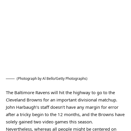
(Photograph by Al Bello/Getty Photographs)
The Baltimore Ravens will hit the highway to go to the
Cleveland Browns for an important divisional matchup.
John Harbaugh’s staff doesn’t have any margin for error
after a tricky begin to the 12 months, and the Browns have
solely gained two video games this season.
Nevertheless, whereas all people might be centered on