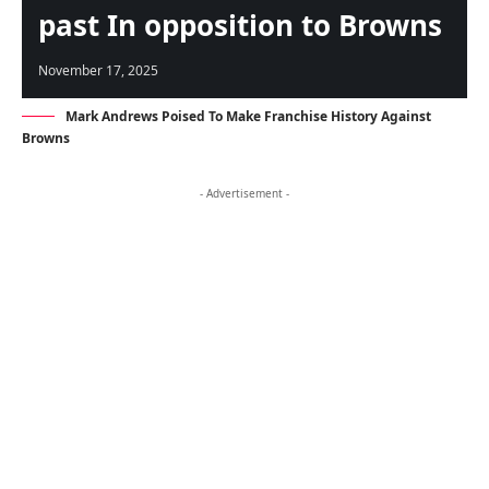
past In opposition to Browns
November 17, 2025
Mark Andrews Poised To Make Franchise History Against
Browns
- Advertisement -