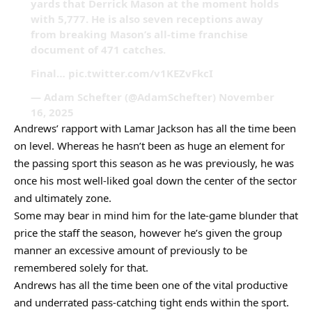
yards that Derrick Mason at the moment holds
with 5,777. He is also seven receptions away
from breaking Mason’s all-time franchise
document of 471 catches.
Final… pic.twitter.com/v1KEZvFkcI
— Adam Schefter (@AdamSchefter) November
16, 2025
Andrews’ rapport with Lamar Jackson has all the time been
on level. Whereas he hasn’t been as huge an element for
the passing sport this season as he was previously, he was
once his most well-liked goal down the center of the sector
and ultimately zone.
Some may bear in mind him for the late-game blunder that
price the staff the season, however he’s given the group
manner an excessive amount of previously to be
remembered solely for that.
Andrews has all the time been one of the vital productive
and underrated pass-catching tight ends within the sport.