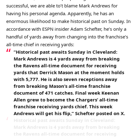
successful, we are able to’t blame Mark Andrews for
having his personal agenda. Apparently, he has an
enormous likelihood to make historical past on Sunday. In
accordance with ESPN insider Adam Schefter, he’s only a
handful of yards away from changing into the franchise’s
all-time chief in receiving yards:
“Historical past awaits Sunday in Cleveland:
Mark Andrews is 4 yards away from breaking
the Ravens all-time document for receiving
yards that Derrick Mason at the moment holds
with 5,777. He is also seven receptions away
from breaking Mason’s all-time franchise
document of 471 catches. Final week Keenan
Allen grew to become the Chargers’ all-time
franchise receiving yards chief. This week
Andrews will get his flip,” Schefter posted on X.
Historical past awaits Sunday in Cleveland:
Mark Andrews is 4 yards away from breaking
the Ravens all-time document for receiving