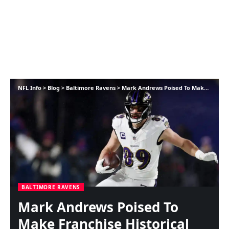
NFL Info
>
Blog
>
Baltimore Ravens
>
Mark Andrews Poised To Make Franchise Historical past In opposition to Browns
BALTIMORE RAVENS
Mark Andrews Poised To
Make Franchise Historical