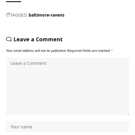
TAGGED:
baltimore-ravens
Leave a Comment
Your email address will not be published.
Required fields are marked
*