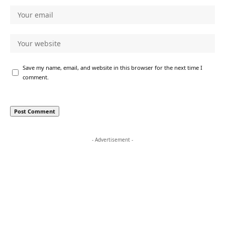
Save my name, email, and website in this browser for the next time I
comment.
- Advertisement -