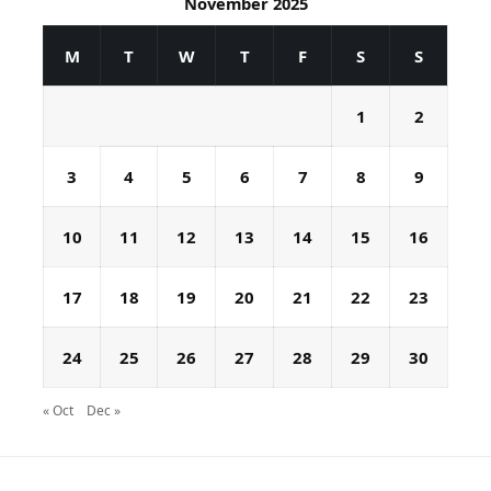
November 2025
M
T
W
T
F
S
S
1
2
3
4
5
6
7
8
9
10
11
12
13
14
15
16
17
18
19
20
21
22
23
24
25
26
27
28
29
30
« Oct
Dec »