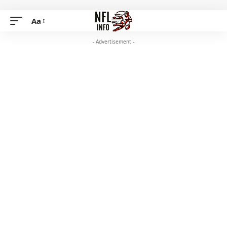
Aa
- Advertisement -