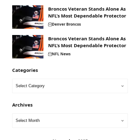
Broncos Veteran Stands Alone As
NFL’s Most Dependable Protector
Denver Broncos
Broncos Veteran Stands Alone As
NFL’s Most Dependable Protector
NFL News
Categories
Archives