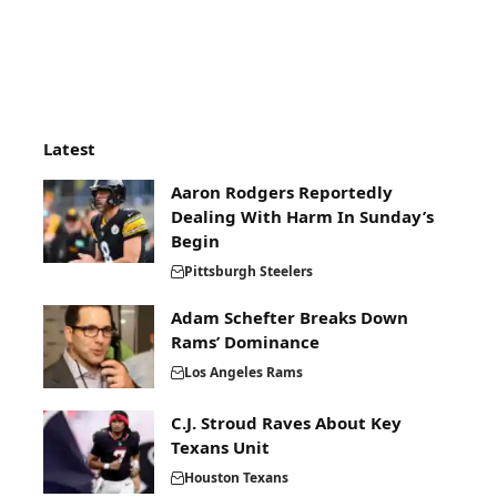
Latest
Aaron Rodgers Reportedly
Dealing With Harm In Sunday’s
Begin
Pittsburgh Steelers
Adam Schefter Breaks Down
Rams’ Dominance
Los Angeles Rams
C.J. Stroud Raves About Key
Texans Unit
Houston Texans