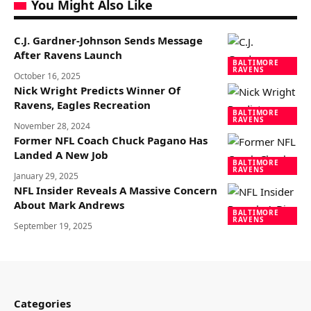
You Might Also Like
C.J. Gardner-Johnson Sends Message
After Ravens Launch
BALTIMORE
RAVENS
October 16, 2025
Nick Wright Predicts Winner Of
Ravens, Eagles Recreation
BALTIMORE
RAVENS
November 28, 2024
Former NFL Coach Chuck Pagano Has
Landed A New Job
BALTIMORE
RAVENS
January 29, 2025
NFL Insider Reveals A Massive Concern
About Mark Andrews
BALTIMORE
RAVENS
September 19, 2025
Categories