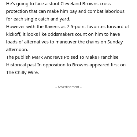
He’s going to face a stout Cleveland Browns cross
protection that can make him pay and combat laborious
for each single catch and yard.
However with the Ravens as 7.5-point favorites forward of
kickoff, it looks like oddsmakers count on him to have
loads of alternatives to maneuver the chains on Sunday
afternoon.
The publish Mark Andrews Poised To Make Franchise
Historical past In opposition to Browns appeared first on
The Chilly Wire.
– Advertisement –