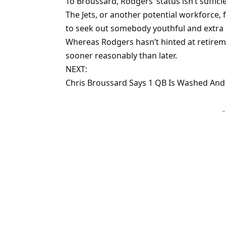
To Broussard, Rodgers’ status isn’t suffic
The Jets, or another potential workforce, 
to seek out somebody youthful and extra c
Whereas Rodgers hasn’t hinted at retiremen
sooner reasonably than later.
NEXT:
Chris Broussard Says 1 QB Is Washed And
–