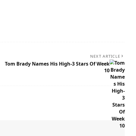
NEXT ARTICLE
Tom Brady Names His High-3 Stars Of Week
10