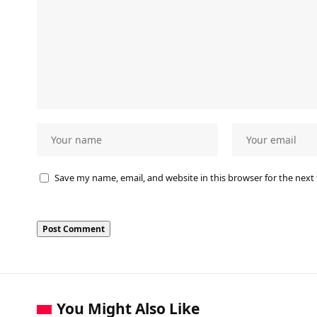
Save my name, email, and website in this browser for the next
You Might Also Like