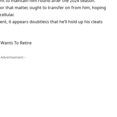
ient to maintain him round after the 2024 season.
for that matter, ought to transfer on from him, hoping
ellular.
t, it appears doubtless that he’ll hold up his cleats
 Wants To Retire
 Advertisement –