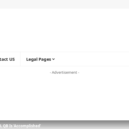
tact US
Legal Pages
- Advertisement -
L QB Is ‘Accomplished’