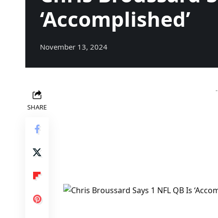
‘Accomplished’
November 13, 2024
SHARE