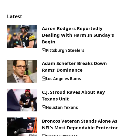
Latest
Aaron Rodgers Reportedly
Dealing With Harm In Sunday’s
Begin
Pittsburgh Steelers
Adam Schefter Breaks Down
Rams’ Dominance
Los Angeles Rams
C.J. Stroud Raves About Key
Texans Unit
Houston Texans
Broncos Veteran Stands Alone As
NFL’s Most Dependable Protector