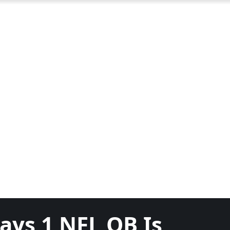
ays 1 NFL QB Is