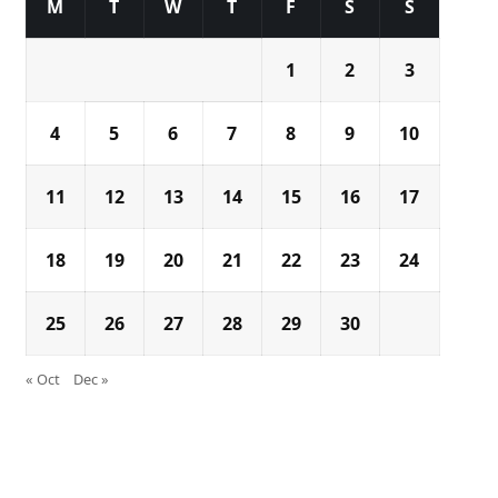
M
T
W
T
F
S
S
1
2
3
4
5
6
7
8
9
10
11
12
13
14
15
16
17
18
19
20
21
22
23
24
25
26
27
28
29
30
« Oct
Dec »