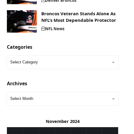
Denver Broncos
Broncos Veteran Stands Alone As
NFL’s Most Dependable Protector
NFL News
Categories
Archives
November 2024