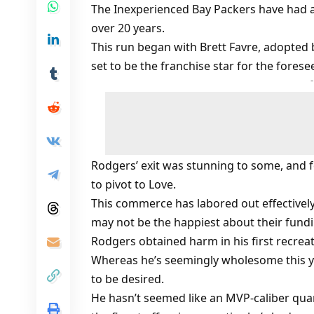
The Inexperienced Bay Packers have had a 
over 20 years.
This run began with Brett Favre, adopted
set to be the franchise star for the forese
Rodgers’ exit was stunning to some, and f
to pivot to Love.
This commerce has labored out effectively
may not be the happiest about their fundi
Rodgers obtained harm in his first recreat
Whereas he’s seemingly wholesome this yr
to be desired.
He hasn’t seemed like an MVP-caliber qu