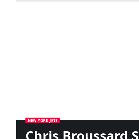
NEW YORK JETS
Chris Broussard S