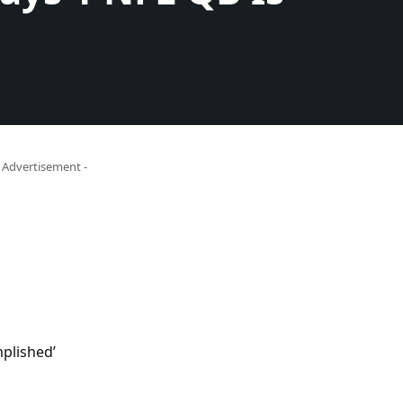
- Advertisement -