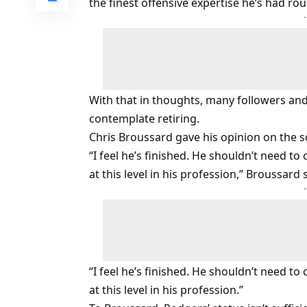
the finest offensive expertise he’s had ro
With that in thoughts, many followers an
contemplate retiring.
Chris Broussard gave his opinion on the sce
“I feel he’s finished. He shouldn’t need 
at this level in his profession,” Broussard 
“I feel he’s finished. He shouldn’t need
at this level in his profession.”