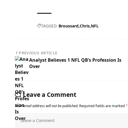
TAGGED:
Broussard
Chris
NFL
PREVIOUS ARTICLE
Analyst Believes 1 NFL QB’s Profession Is
Over
Leave a Comment
Your email address will not be published.
Required fields are marked
*