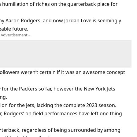
humiliation of riches on the quarterback place for
 by Aaron Rodgers, and now Jordan Love is seemingly
eable future.
- Advertisement -
ollowers weren’t certain if it was an awesome concept
 for the Packers so far, however the New York Jets
ng.
ion for the Jets, lacking the complete 2023 season.
, Rodgers’ on-field performances have left one thing
arterback, regardless of being surrounded by among