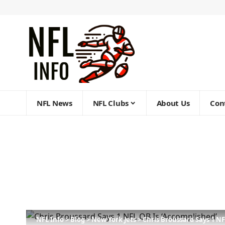
NFL News
NFL Clubs
About Us
Con
NFL Info
>
Blog
>
New York Jets
>
Chris Broussard Says 1 NF