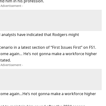
und him in his profession.
- Advertisement -
d analysts have indicated that Rodgers might
nario in a latest section of “First Issues First” on FS1.
to come again… He’s not gonna make a workforce higher
stated.
- Advertisement -
 to come again…He’s not gonna make a workforce higher